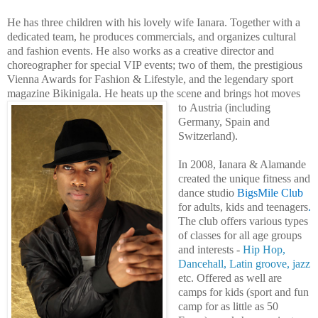
He has three children with his lovely wife
Ianara
. Together with a
dedicated team, he produces commercials, and organizes cultural
and fashion events.
He also works as a creative director and
choreographer for special VIP events; two of them, the prestigious
Vienna Awards for Fashion & Lifestyle, and the legendary sport
magazine Bikinigala.
He heats up the scene and brings hot moves
to
Austria (including
Germany, Spain and
Switzerland).
In 2008, Ianara & Alamande
created the unique fitness and
dance studio
BigsMile Club
for adults, kids and teenagers
.
The club offers various types
of classes for all age groups
and interests -
Hip Hop,
Dancehall, Latin groove, jazz
etc. Offered as well are
camps for kids (sport and fun
camp for as little as 50