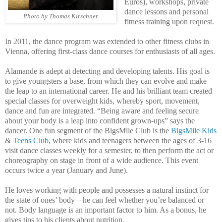
Euros), workshops, private
dance lessons and personal
Photo by Thomas Kirschner
fitness training upon request.
In 2011, the dance program was extended to other fitness clubs in
Vienna, offering first-class dance courses for enthusiasts of all ages.
Alamande is adept at detecting and developing talents. His goal is
to give youngsters a base, from which they can evolve and make
the leap to an international career. He and his brilliant team created
special classes for overweight kids, whereby sport, movement,
dance and fun are integrated. “Being aware and feeling secure
about your body is a leap into confident grown-ups” says the
dancer. One fun segment of the BigsMile Club is the
BigsMile Kids
&
Teens Club
, where kids and teenagers between the ages of 3-16
visit dance classes weekly for a semester, to then perform the act or
choreography on stage in front of a wide audience. This event
occurs twice a year (January and June).
He loves working with people and possesses a natural instinct for
the state of ones’ body – he can feel whether you’re balanced or
not. Body language is an important factor to him. As a bonus, he
gives tips to his clients about nutrition.