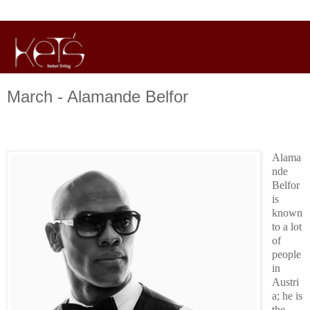
March - Alamande Belfor
Alama
nde
Belfor
is
known
to a lot
of
people
in
Austri
a; he is
the