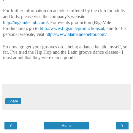
For further information on activities offered by the club for adults
and kids, please visit the company’s website
http://bigsmileclub.com/
.
For events production (BigsMile
Productions), go to
http://www.bigsmileproductions.at
, and for his
personal website, visit
http://www.alamandebelfor.com/
So now, go get your grooves on…being a dance fanatic myself, so
far, I’ve tried the Hip Hop and the Latin groove
dance classes
- I
must admit that they were damn good!
Share
‹
›
Home