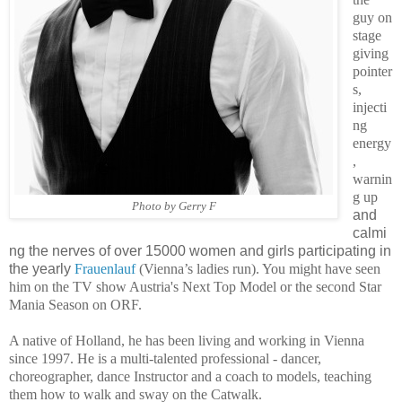
guy on
stage
giving
pointer
s,
injecti
ng
energy
,
warnin
g up
Photo by Gerry F
and
calmi
ng the nerves of over 15000 women and girls participating in
the yearly
Frauenlauf
(Vienna’s ladies run). You might have seen
him on the TV show Austria's Next Top Model or the second Star
Mania Season on ORF.
A native of Holland, he has been living and working in Vienna
since 1997.
He is a multi-talented professional - dancer,
choreographer, dance Instructor and a coach to models, teaching
them how to walk and sway on the Catwalk.