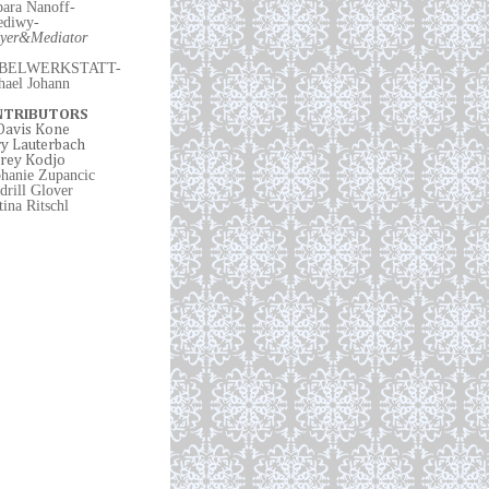
bara Nanoff-
ediwy
-
yer
&
Mediator
BELWERKSTATT-
hael Johann
NTRIBUTORS
 Davis Kone
y Lauterbach
rey Kodjo
phanie Zupancic
drill Glover
ina Ritschl