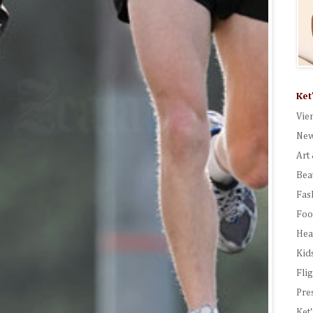
Ket
Vie
New
Art 
Bea
Fas
Foo
Hea
Kid
Fli
Pre
Ket