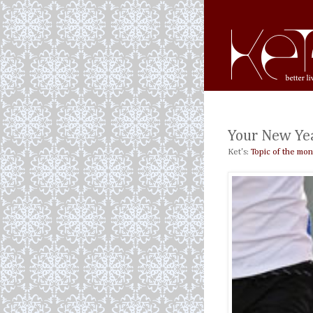
Your New Yea
Ket's:
Topic of the mon