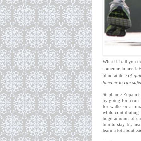
What if I tell you t
someone in need. H
blind athlete
(
A gui
him/her to run safel
Stephanie Zupancic
by going for a run 
for walks or a run
while contributing 
huge amount of en
him to stay fit, he
learn a lot about e