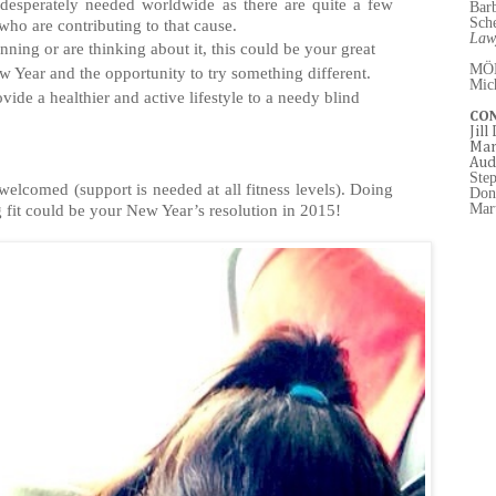
desperately needed worldwide as there are quite a few
Bar
Sch
ho are contributing to that cause.
Law
nning or are thinking about it, this could be your great
MÖ
w Year and the opportunity to try something different.
Mic
vide a healthier and active lifestyle to a needy blind
CO
Jill
Mar
Aud
Ste
welcomed (support is needed at all fitness levels). Doing
Don
Mart
fit could be your New Year’s resolution in 2015!