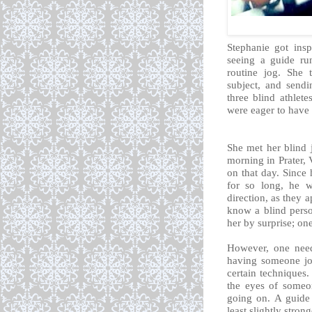
Stephanie got ins
seeing a guide ru
routine jog. She 
subject, and sendi
three blind athlet
were eager to have 
She met her blind 
morning in Prater, 
on that day. Since
for so long, he w
direction, as they a
know a blind perso
her by surprise; on
However, one need
having someone jog
certain techniques
the eyes of someo
going on. A guide 
least slightly strong