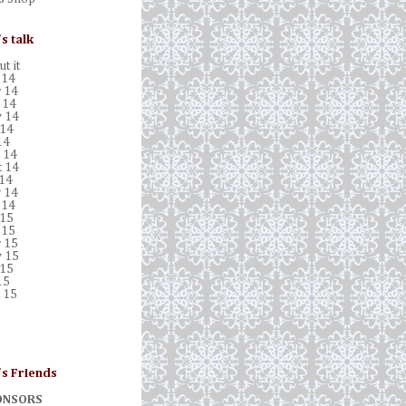
's talk
t it
 14
 14
 14
 14
 14
14
 14
t 14
 14
 14
 14
 15
 15
 15
 15
 15
15
 15
's Friends
ONSORS