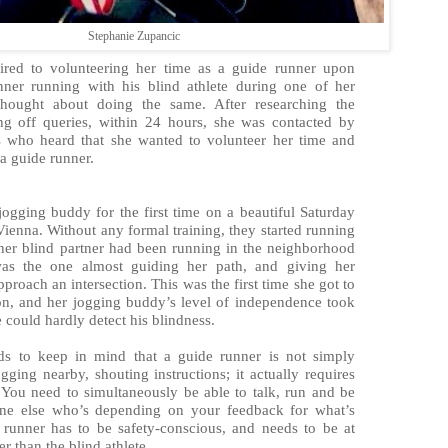
Stephanie Zupancic
pired to volunteering her time as a guide runner upon
nner running with his blind athlete during one of her
thought about doing the same. After researching the
ng off queries, within 24 hours, she was contacted by
es who heard that she wanted to volunteer her time and
a guide runner.
jogging buddy for the first time on a beautiful Saturday
Vienna. Without any formal training, they started running
 her blind partner had been running in the neighborhood
as the one almost guiding her path, and giving her
pproach an intersection. This was the first time she got to
n, and her jogging buddy’s level of independence took
e could hardly detect his blindness.
s to keep in mind that a guide runner is not simply
ging nearby, shouting instructions; it actually requires
. You need to simultaneously be able to talk, run and be
ne else who’s depending on your feedback for what’s
runner has to be safety-conscious, and needs to be at
er than the blind athlete.