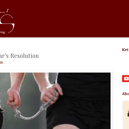
Ket
r’s Resolution
th
Abo