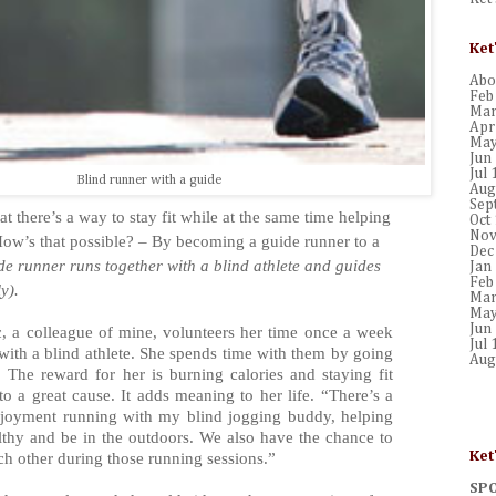
Ket
Abou
Feb
Mar
Apr
May
Jun
Jul 
Blind runner with a guide
Aug
Sep
hat there’s a way to stay fit while at the same time helping
Oct
Nov
ow’s that possible? – By becoming a guide runner to a
Dec
de runner runs together with a blind athlete and guides
Jan
Feb
y).
Mar
May
Jun
, a colleague of mine, volunteers her time once a week
Jul 
with a blind athlete. She spends time with them by going
Aug
. The reward for her is burning calories and staying fit
to a great cause. It adds meaning to her life. “There’s a
joyment running with my blind jogging buddy, helping
althy and be in the outdoors. We also have the chance to
Ket
ach other during those running sessions.”
SP