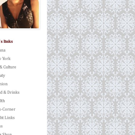
's links
nna
 York
& Culture
uty
hion
d & Drinks
lth
s-Corner
ght Links
ss
's Shop