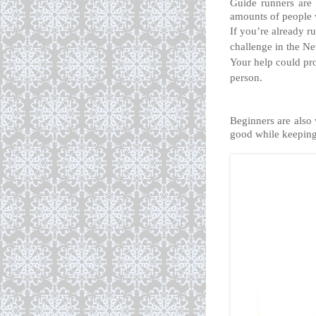
Guide runners are 
amounts of people w
If you’re already ru
challenge in the Ne
Your help could pro
person.
Beginners are also 
good while keeping 