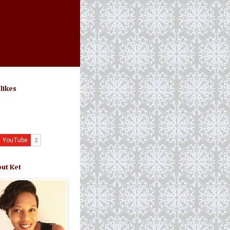
 likes
ut Ket