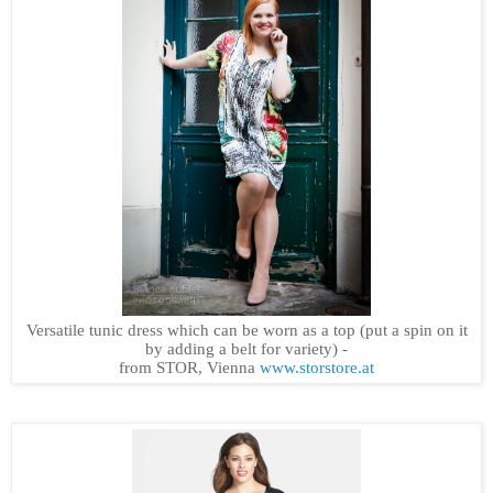
Versatile tunic dress which can be worn as a top (put a spin on it
by adding a belt for variety) -
from STOR, Vienna
www.storstore.at