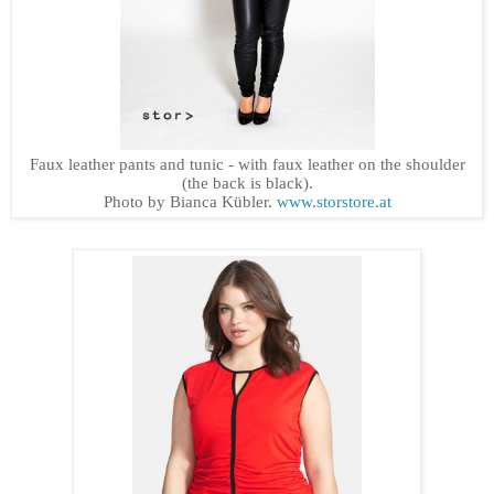
Faux leather pants and tunic - with faux leather on the shoulder
(the back is black).
Photo by Bianca Kübler.
www.storstore.at