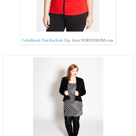
Colorblock Trm Keyhole Top
from NORDSTROM.com