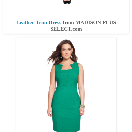
Leather Trim Dress
from MADISON PLUS
SELECT.com