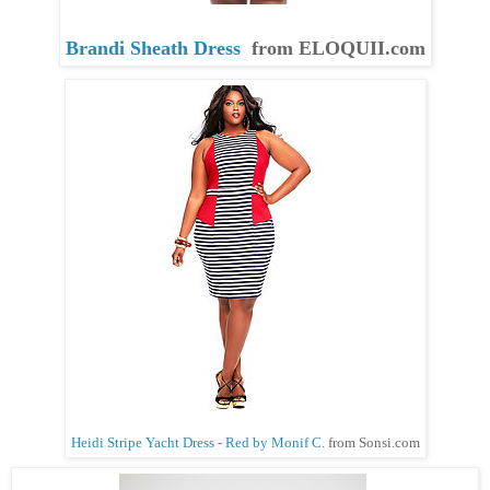
Brandi Sheath Dress
from ELOQUII.com
Heidi Stripe Yacht Dress - Red by Monif C.
from
Sonsi.com