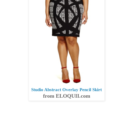
Studio Abstract Overlay Pencil Skirt
from ELOQUII.com