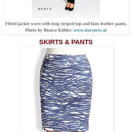
Fitted jacket worn with long striped top and faux leather pants
.
Photo by Bianca Kübler.
www.storstore.at
SKIRTS & PANTS