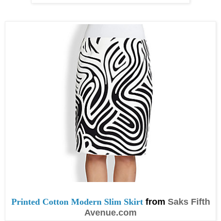
Printed Cotton Modern Slim Skirt
from
Saks Fifth
Avenue.com