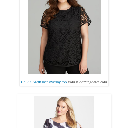
Calvin Klein lace overlay top
from Bloomingdales.com