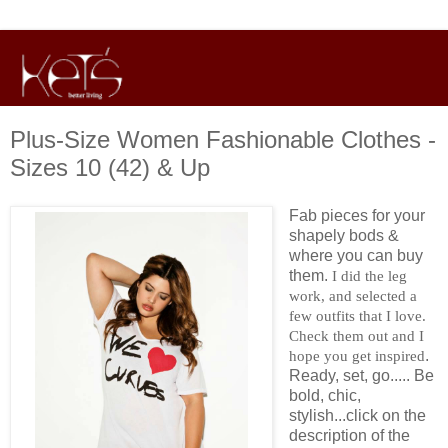
Plus-Size Women Fashionable Clothes -
Sizes 10 (42) & Up
Fab pieces for your
shapely bods &
where you can buy
them.
I did the leg
work, and selected a
few outfits that I love.
Check them out and I
.
hope you get inspired
Ready, set, go..... Be
bold, chic,
stylish...click on the
description of the