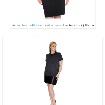
Studio Sheath with Faux Leather Insets Dress
from ELOQUII
.com