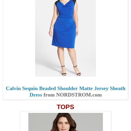
Calvin Sequin Beaded Shoulder Matte Jersey Sheath
Dress
from NORDSTROM.com
TOPS