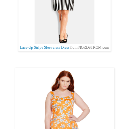
Lace-Up Stripe Sleeveless Dress
from NORDSTROM.com