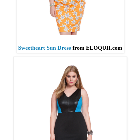
Sweetheart Sun Dress
from ELOQUII
.com