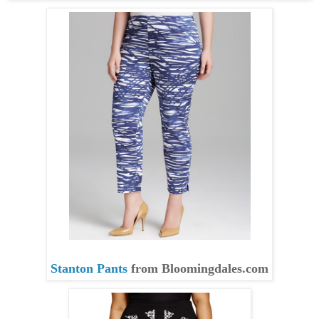
Stanton Pants
from
Bloomingdales.com