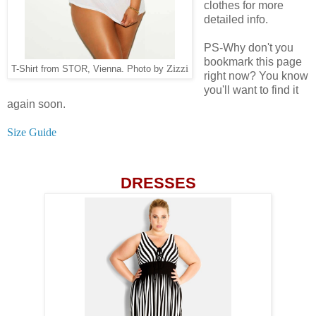
clothes for more
detailed info.
PS-Why don't you
bookmark this page
Zizzi
T-Shirt from STOR, Vienna. Photo by
right now? You know
you'll want to find it
again soon.
Size Guide
DRESSES