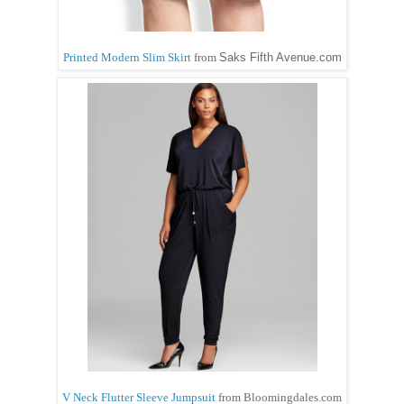
Printed Modern Slim Skirt
from
Saks Fifth Avenue.com
V Neck Flutter Sleeve Jumpsuit
from Bloomingdales.com