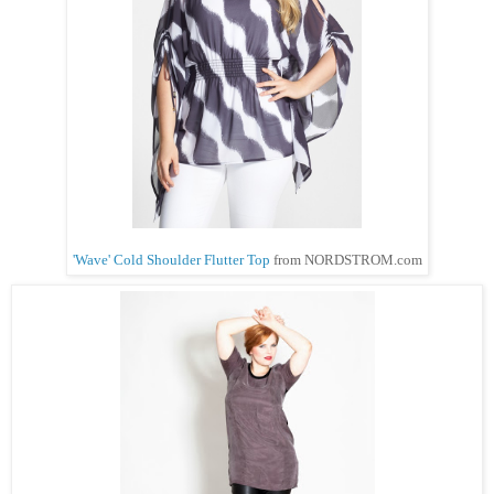
'Wave' Cold Shoulder Flutter Top
from NORDSTROM.com