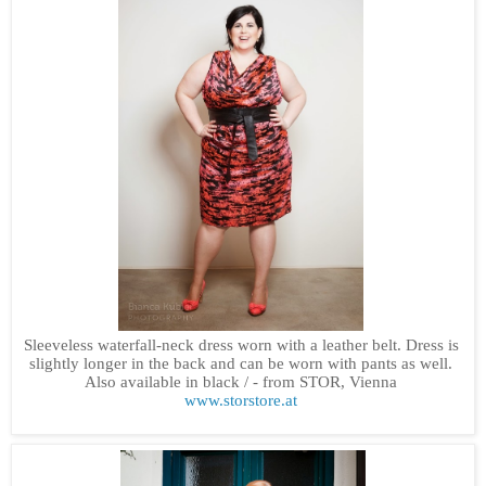
Sleeveless waterfall-neck dress worn with a leather belt. Dress is
slightly longer in the back and can be worn with pants as well.
Also available in black /
- from STOR, Vienna
www.storstore.at