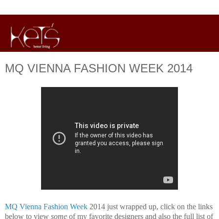
MQ VIENNA FASHION WEEK 2014
MQ Vienna Fashion Week
2014 just wrapped up, click on the links
below to view
some
of my favorite designers and also the full list of