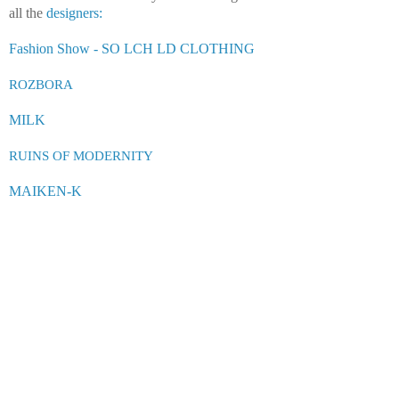
all the
designers:
Fashion Show - SO LCH LD CLOTHING
ROZ
B
OR
A
MILK
RUINS OF MODERNITY
MAIKEN-K