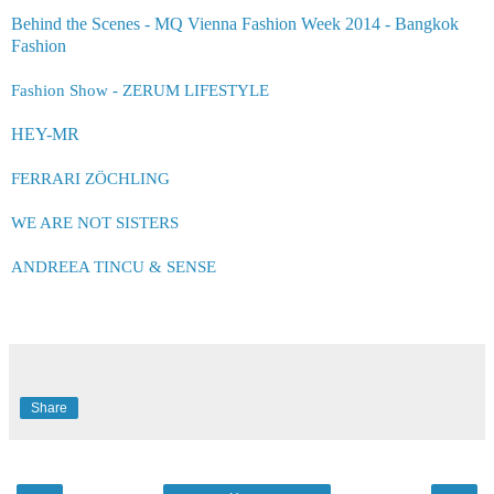
Behind the Scenes - MQ Vienna Fashion Week 2014 - Bangkok
Fashion
Fashion Show - ZERUM LIFESTYLE
HEY-MR
FERRARI ZÖCHLING
WE ARE NOT SISTERS
ANDREEA TINCU &
SEN
S
E
Share