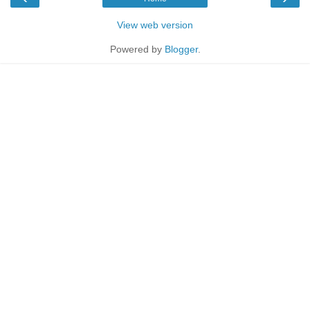
View web version
Powered by
Blogger
.