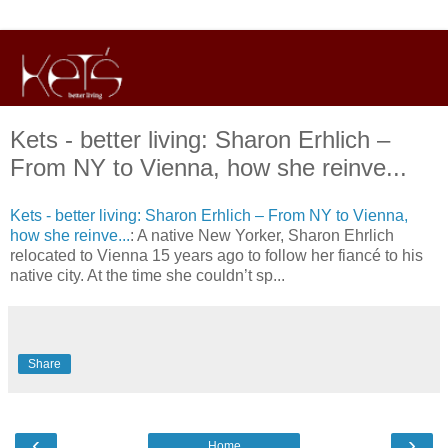
Kets - better living: Sharon Erhlich –
From NY to Vienna, how she reinve...
Kets - better living: Sharon Erhlich – From NY to Vienna,
how she reinve...
: A native New Yorker, Sharon Ehrlich
relocated to Vienna 15 years ago to follow her fiancé to his
native city. At the time she couldn’t sp...
Share
‹
›
Home