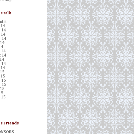
's talk
t it
 14
 14
 14
 14
 14
14
 14
t 14
 14
 14
 14
 15
 15
 15
 15
 15
15
 15
's Friends
ONSORS