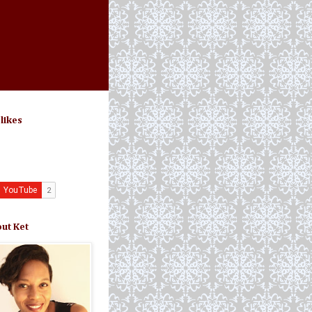
 likes
ut Ket