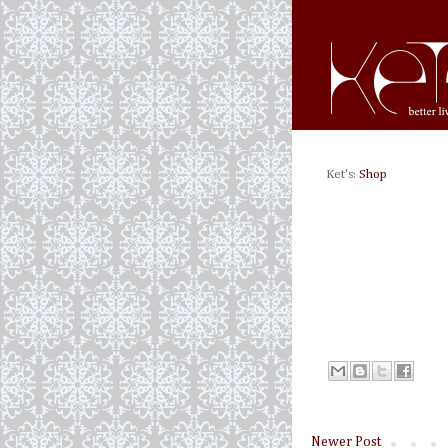
Ket's:
Shop
Newer Post