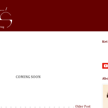
Ket
COMING SOON
Abo
Older Post