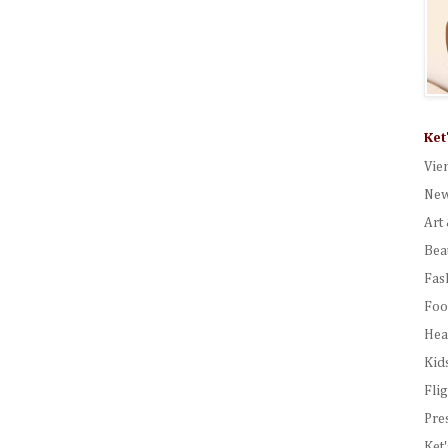
Ket
Vie
New
Art 
Bea
Fas
Foo
Hea
Kid
Fli
Pre
Ket