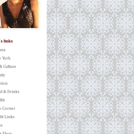
's links
nna
 York
& Culture
uty
hion
d & Drinks
lth
s-Corner
ght Links
ss
's Shop