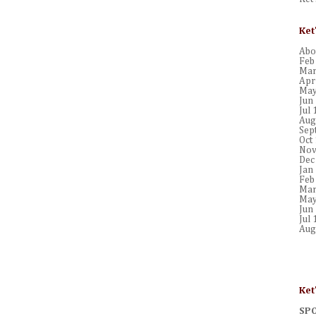
Ket
Abou
Feb
Mar
Apr
May
Jun
Jul 
Aug
Sep
Oct
Nov
Dec
Jan
Feb
Mar
May
Jun
Jul 
Aug
Ket
SP