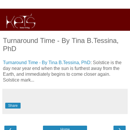
Turnaround Time - By Tina B.Tessina,
PhD
Turnaround Time - By Tina B.Tessina, PhD
: Solstice is the
day near year end when the sun is furthest away from the
Earth, and immediately begins to come closer again.
Solstice mark...
Share
‹
›
Home