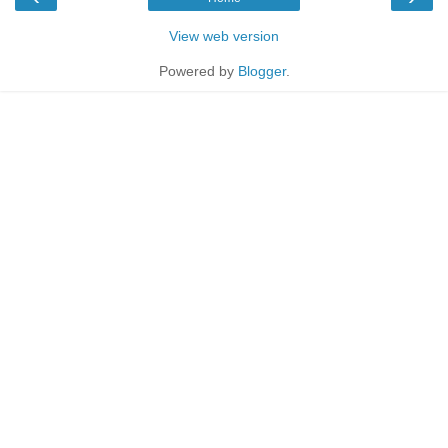
View web version
Powered by
Blogger
.