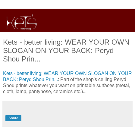
Kets - better living: WEAR YOUR OWN
SLOGAN ON YOUR BACK: Peryd
Shou Prin...
Kets - better living: WEAR YOUR OWN SLOGAN ON YOUR
BACK: Peryd Shou Prin...
: Part of the shop's ceiling Peryd
Shou prints whatever you want on printable surfaces (metal,
cloth, lamp, pantyhose, ceramics etc.)...
Share