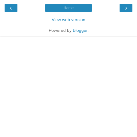
‹
›
Home
View web version
Powered by
Blogger
.