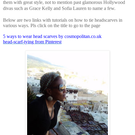
them with great style, not to mention past glamorous
Hollywood
divas such as Grace Kelly and Sofia Lauren to name a few.
Below are two links with tutorials on how to tie headscarves in
various ways. Pls click on the title to go to the page
5 ways to wear head scarves by cosmopolitan.co.uk
head-scarf-tying from Pinterest