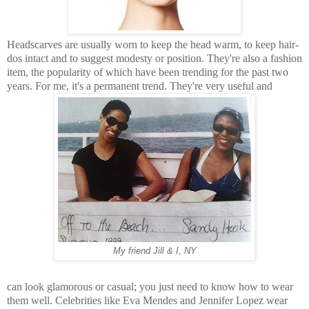
Headscarves are usually worn to keep the head warm, to
keep hair-
dos intact and to suggest modesty or position. They're also a fashion
item, the popularity of
which have been trending for the past two
years. For me, it's a permanent trend. They're very useful and
My friend Jill & I, NY
can look glamorous or casual; you just need to know how to wear
them well. Celebrities like Eva Mendes and Jennifer Lopez wear