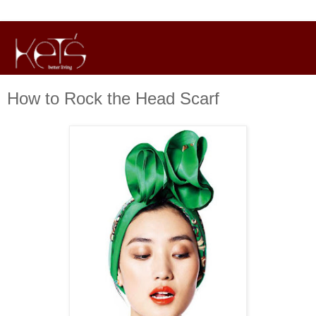
How to Rock the Head Scarf