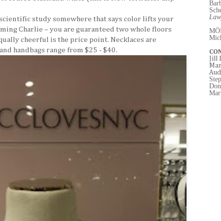
Bar
Sch
Law
 scientific study somewhere that says color lifts your
ming Charlie – you are guaranteed two whole floors
MÖ
Mic
Equally cheerful is the price point. Necklaces are
 and handbags range from $25 - $40.
CO
Jill
Mar
Aud
Ste
Don
Mart