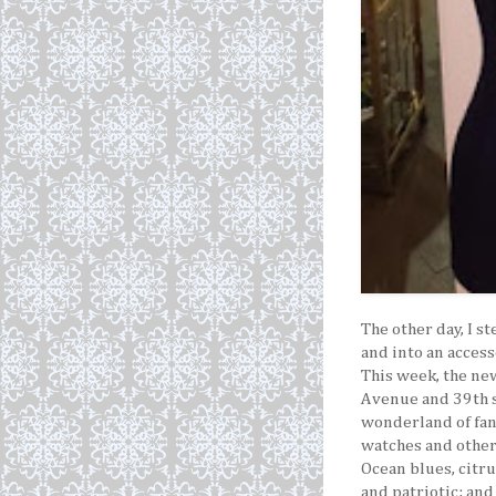
The other day, I s
and into an acces
This week, the ne
Avenue and 39th 
wonderland of fan
watches and other 
Ocean blues, citru
and patriotic; and 