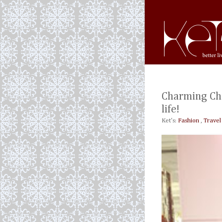
Charming Cha
life!
Ket's:
Fashion
,
Travel