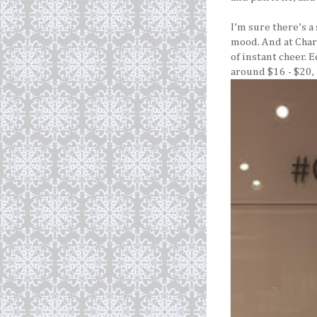
I’m sure there’s a
mood. And at Char
of instant cheer. 
around $16 - $20,