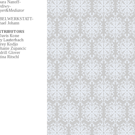
bara Nanoff-
ediwy
-
yer
&
Mediator
BELWERKSTATT-
hael Johann
NTRIBUTORS
 Davis Kone
y Lauterbach
rey Kodjo
phanie Zupancic
drill Glover
ina Ritschl