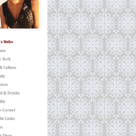
's links
nna
 York
& Culture
uty
hion
d & Drinks
lth
s-Corner
ght Links
ss
's Shop