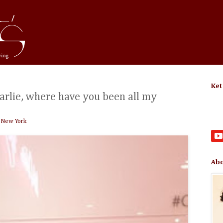
Ket
rlie, where have you been all my
 New York
Abo