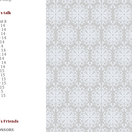
's talk
t it
 14
 14
 14
 14
 14
14
 14
t 14
 14
 14
 14
 15
 15
 15
 15
 15
15
 15
's Friends
ONSORS