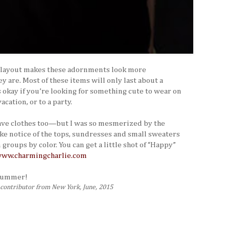
l layout makes these adornments look more
y are. Most of these items will only last about a
s okay if you’re looking for something cute to wear on
cation, or to a party.
have clothes too—but I was so mesmerized by the
ake notice of the tops, sundresses and small sweaters
groups by color. You can get a little shot of “Happy”
ww.charmingcharlie.com
 summer!
s contributor from New York, June, 2015