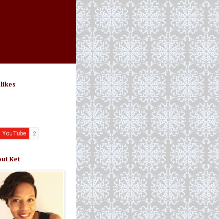
 likes
ut Ket