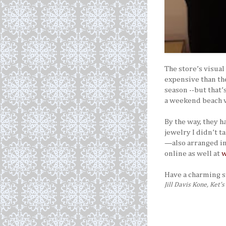
The store’s visua
expensive than the
season --but that’
a weekend beach va
By the way, they 
jewelry I didn’t t
—also arranged in 
online as well at
w
Have a charming
Jill Davis Kone, Ket’