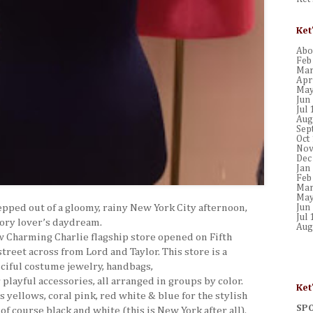
Ket
Abou
Feb
Mar
Apr
May
Jun
Jul 
Aug
Sep
Oct
Nov
Dec
Jan
Feb
Mar
May
tepped out of a gloomy, rainy New York City afternoon,
Jun
Jul 
sory lover’s daydream.
Aug
w Charming Charlie flagship store opened on
Fifth
street across
from Lord and Taylor. This store is a
ciful costume jewelry, handbags,
playful accessories, all arranged in groups by color.
Ket
s yellows, coral pink, red white & blue for the stylish
SP
of course black and white (this is New York after all).