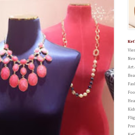
Ket
Vie
New
Art 
Bea
Fas
Foo
Hea
Kid
Fli
Pre
Ket